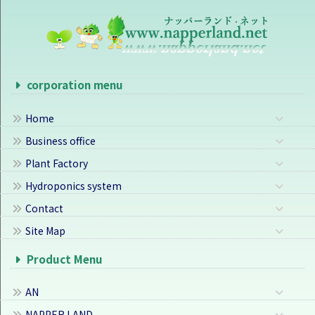
corporation menu
Home
Business office
Plant Factory
Hydroponics system
Contact
Site Map
Product Menu
AN
NAPPER LAND