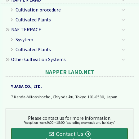
Cultivation procedure
Cultivated Plants
NAE TERRACE
Sysytem
Cultivated Plants
Other Cultivation Systems
NAPPER LAND.NET
YUASA CO., LTD.
7 Kanda-Mitoshirocho, Chiyoda-ku, Tokyo 101-8580, Japan
Please contact us for more information.
Reception hours 9:00 – 18:00 [excluding weekends and holidays]
Contact Us