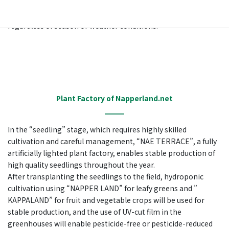
through suitable environmental control. In other words, the
cultivation system allows for planned and stable production
regardless of season or weather conditions.
Plant Factory of Napperland.net
In the “seedling” stage, which requires highly skilled
cultivation and careful management, “NAE TERRACE”, a fully
artificially lighted plant factory, enables stable production of
high quality seedlings throughout the year.
After transplanting the seedlings to the field, hydroponic
cultivation using “NAPPER LAND” for leafy greens and ”
KAPPALAND” for fruit and vegetable crops will be used for
stable production, and the use of UV-cut film in the
greenhouses will enable pesticide-free or pesticide-reduced