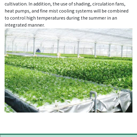
cultivation. In addition, the use of shading, circulation fans,
heat pumps, and fine mist cooling systems will be combined
to control high temperatures during the summer in an
integrated manner.